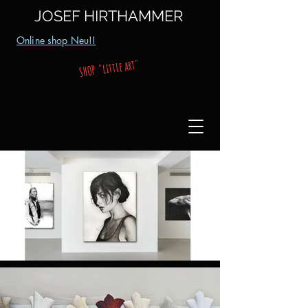
JOSEF HIRTHAMMER
Online shop Neu!!
SHOP "little art"